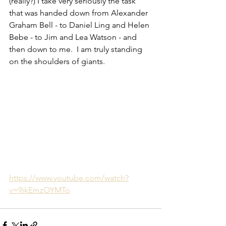
(really?) I take very seriously the task 
that was handed down from Alexander 
Graham Bell - to Daniel Ling and Helen 
Bebe - to Jim and Lea Watson - and 
then down to me.  I am truly standing 
on the shoulders of giants.  
https://www.youtube.com/watch?
v=9ikEmzOYMTo