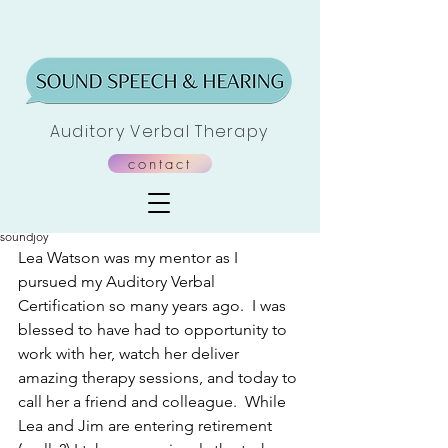
Auditory Verbal Therapy
contact
Post
soundjoy
Lea Watson was my mentor as I 
pursued my Auditory Verbal 
Certification so many years ago.  I was 
blessed to have had to opportunity to 
work with her, watch her deliver 
amazing therapy sessions, and today to 
call her a friend and colleague.  While 
Lea and Jim are entering retirement 