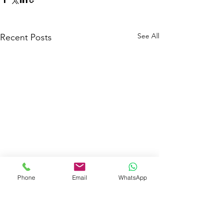
See All
Recent Posts
Phone
Email
WhatsApp
Comments